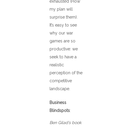
exhausted (How
my plan will
surprise them).
It’s easy to see
why our war
games are so
productive: we
seek to have a
realistic
perception of the
competitive
landscape.
Business
Blindspots
:
Ben Gilad’s book