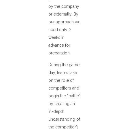
by the company
or externally. By
our approach we
need only 2
weeks in
advance for
preparation.
During the game
day, teams take
on the role of
competitors and
begin the “battle”
by creating an
in-depth
understanding of
the competitor’s