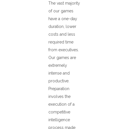
The vast majority
of our games
have a one-day
duration, lower
costs and less
required time
from executives.
Our games are
extremely
intense and
productive.
Preparation
involves the
execution of a
competitive
intelligence
process made