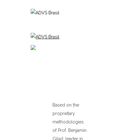
Based on the
proprietary
methodologies
of Prof. Benjamin
Gilad, leader in