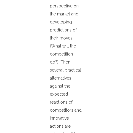
perspective on
the market and
developing
predictions of
their moves
(What will the
competition
do?). Then,
several practical
alternatives
against the
expected
reactions of
competitors and
innovative
actions are