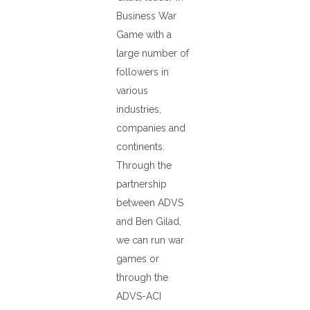
Business War
Game with a
large number of
followers in
various
industries,
companies and
continents.
Through the
partnership
between ADVS
and Ben Gilad,
we can run war
games or
through the
ADVS-ACI