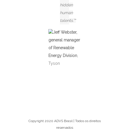
hidden
human
talents.”
Jeff Webster,
general manager
of Renewable
Energy Division
,
Tyson
Copyright 2020 ADVS Brasil | Todos os direitos
reservados