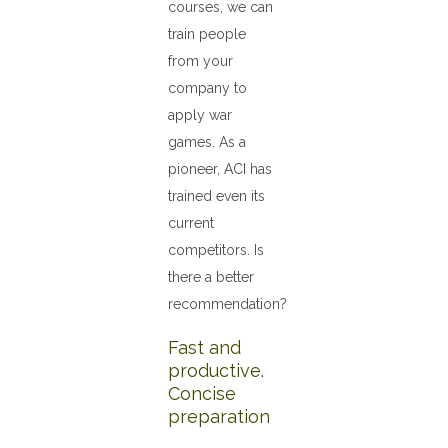
courses, we can
train people
from your
company to
apply war
games. As a
pioneer, ACI has
trained even its
current
competitors. Is
there a better
recommendation?
Fast and
productive.
Concise
preparation