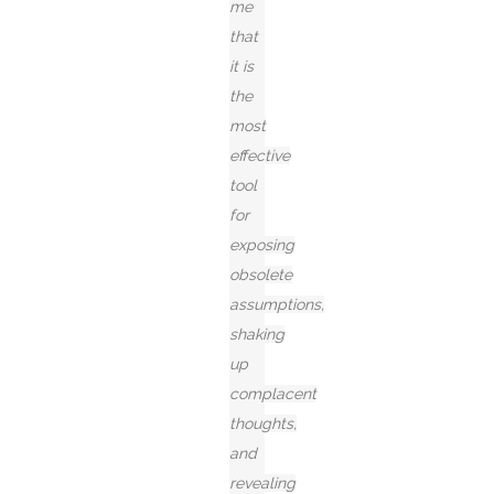
me
that
it is
the
most
effective
tool
for
exposing
obsolete
assumptions,
shaking
up
complacent
thoughts,
and
revealing