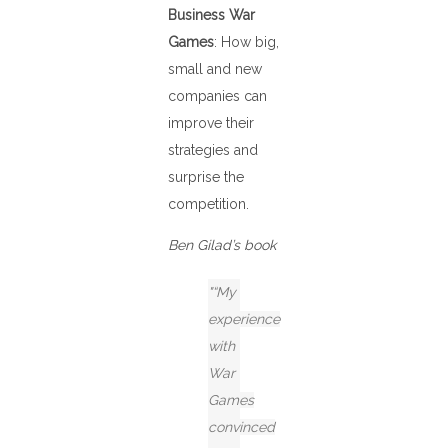
Business War
Games
: How big,
small and new
companies can
improve their
strategies and
surprise the
competition.
Ben Gilad’s book
“My
experience
with
War
Games
convinced