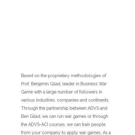
Based on the proprietary methodologies of
Prof. Benjamin Gilad, leader in Business War
Game with a large number of followers in
various industries, companies and continents.
Through the partnership between ADVS and
Ben Gilad, we can run war games or through
the ADVS-ACI courses, we can train people
from your company to apply war games. As a