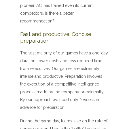
pioneer, ACI has trained even its current
competitors. Is there a better
recommendation?
Fast and productive. Concise
preparation
The vast majority of our games have a one-day
duration, lower costs and less required time
from executives. Our games are extremely
intense and productive. Preparation involves
the execution of a competitive intelligence
process made by the company or externally.
By our approach we need only 2 weeks in
advance for preparation.
During the game day, teams take on the role of
competitors and begin the “battle” by creating