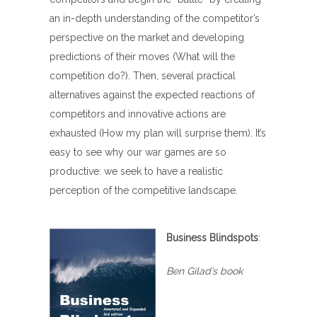
an in-depth understanding of the competitor’s
perspective on the market and developing
predictions of their moves (What will the
competition do?). Then, several practical
alternatives against the expected reactions of
competitors and innovative actions are
exhausted (How my plan will surprise them). It’s
easy to see why our war games are so
productive: we seek to have a realistic
perception of the competitive landscape.
Business Blindspots
:
Ben Gilad’s book