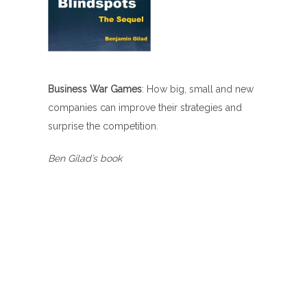
Business War Games
: How big, small and new
companies can improve their strategies and
surprise the competition.
Ben Gilad’s book