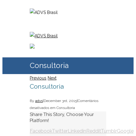
Consultoria
Previous
Next
Consultoria
By
advs
|
December 3rd, 2015
|
Comentários
desativados
em Consultoria
Share This Story, Choose Your
Platform!
Facebook
Twitter
Linkedin
Reddit
Tumblr
Google+