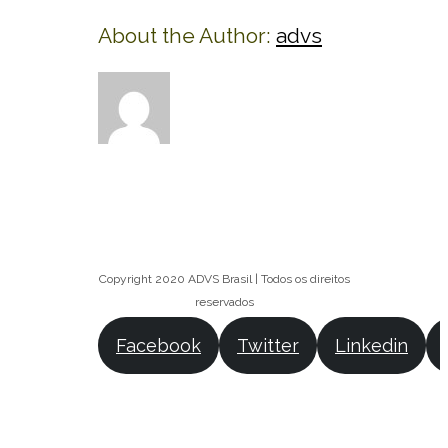
About the Author:
advs
Copyright 2020 ADVS Brasil | Todos os direitos
reservados
Facebook
Twitter
Linkedin