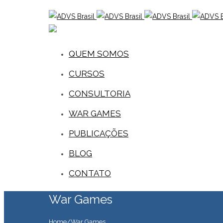
QUEM SOMOS
CURSOS
CONSULTORIA
WAR GAMES
PUBLICAÇÕES
BLOG
CONTATO
War Games
Home
/
War Games