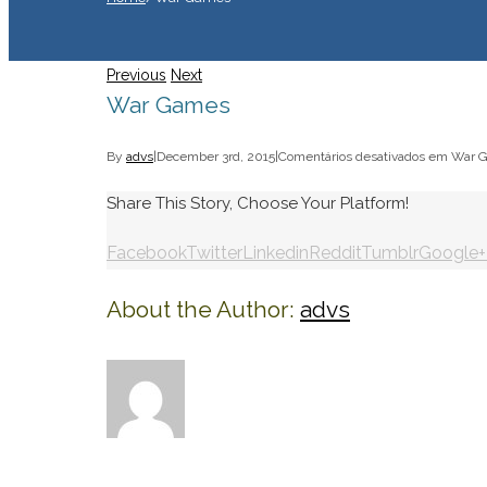
Previous
Next
War Games
By
advs
|
December 3rd, 2015
|
Comentários desativados
em War 
Share This Story, Choose Your Platform!
Facebook
Twitter
Linkedin
Reddit
Tumblr
Google+
About the Author:
advs